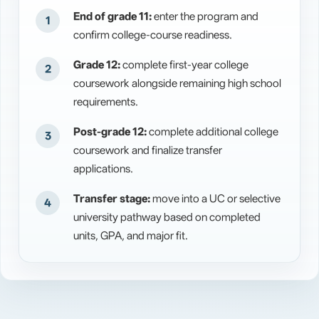
End of grade 11:
enter the program and
confirm college-course readiness.
Grade 12:
complete first-year college
coursework alongside remaining high school
requirements.
Post-grade 12:
complete additional college
coursework and finalize transfer
applications.
Transfer stage:
move into a UC or selective
university pathway based on completed
units, GPA, and major fit.