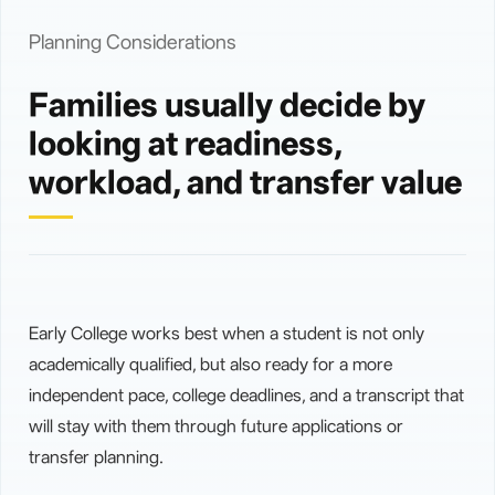
Planning Considerations
Families usually decide by
looking at readiness,
workload, and transfer value
Early College works best when a student is not only
academically qualified, but also ready for a more
independent pace, college deadlines, and a transcript that
will stay with them through future applications or
transfer planning.