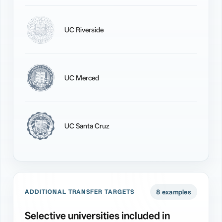
UC Riverside
UC Merced
UC Santa Cruz
8 examples
ADDITIONAL TRANSFER TARGETS
Selective universities included in