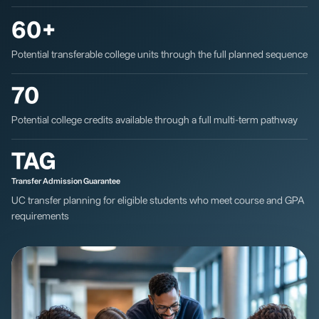
60+
Potential transferable college units through the full planned sequence
70
Potential college credits available through a full multi-term pathway
TAG
Transfer Admission Guarantee
UC transfer planning for eligible students who meet course and GPA
requirements