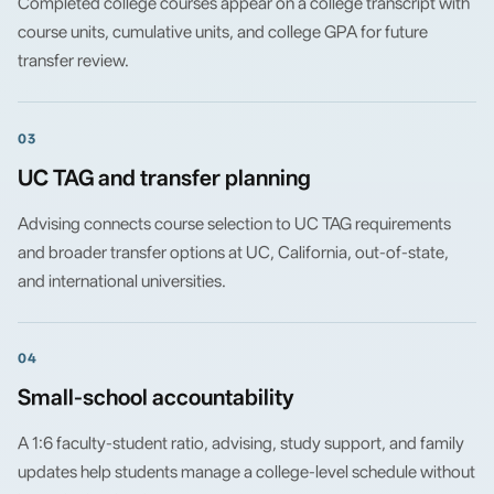
Completed college courses appear on a college transcript with
course units, cumulative units, and college GPA for future
transfer review.
03
UC TAG and transfer planning
Advising connects course selection to UC TAG requirements
and broader transfer options at UC, California, out-of-state,
and international universities.
04
Small-school accountability
A 1:6 faculty-student ratio, advising, study support, and family
updates help students manage a college-level schedule without