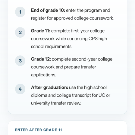
End of grade 10:
enter the program and
register for approved college coursework.
Grade 11:
complete first-year college
coursework while continuing CPS high
school requirements.
Grade 12:
complete second-year college
coursework and prepare transfer
applications.
After graduation:
use the high school
diploma and college transcript for UC or
university transfer review.
ENTER AFTER GRADE 11