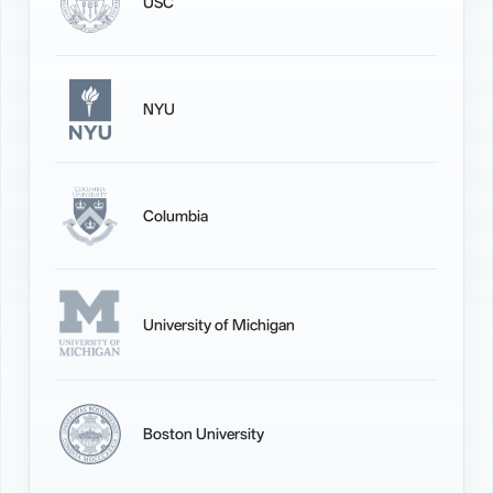
USC
NYU
Columbia
University of Michigan
Boston University