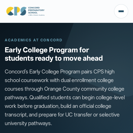
ACADEMICS AT CONCORD
Early College Program for
students ready to move ahead
Concord's Early College Program pairs CPS high
school coursework with dual enrollment college
courses through Orange County community college
pathways. Qualified students can begin college-level
work before graduation, build an official college
transcript, and prepare for UC transfer or selective
university pathways.