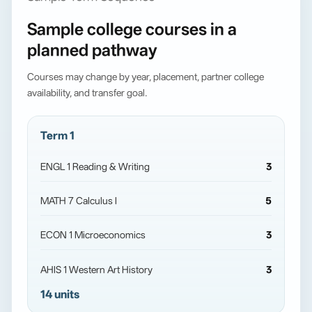
Sample college courses in a
planned pathway
Courses may change by year, placement, partner college
availability, and transfer goal.
Term 1
ENGL 1 Reading & Writing
3
MATH 7 Calculus I
5
ECON 1 Microeconomics
3
AHIS 1 Western Art History
3
14 units