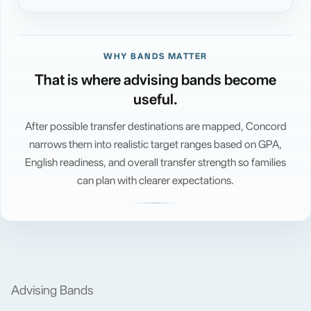
WHY BANDS MATTER
That is where advising bands become
useful.
After possible transfer destinations are mapped, Concord
narrows them into realistic target ranges based on GPA,
English readiness, and overall transfer strength so families
can plan with clearer expectations.
Advising Bands