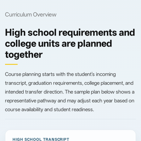
Curriculum Overview
High school requirements and
college units are planned
together
Course planning starts with the student's incoming
transcript, graduation requirements, college placement, and
intended transfer direction. The sample plan below shows a
representative pathway and may adjust each year based on
course availability and student readiness.
HIGH SCHOOL TRANSCRIPT