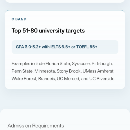
C BAND
Top 51-80 university targets
GPA 3.0-3.2+ with IELTS 6.5+ or TOEFL 85+
Examples include Florida State, Syracuse, Pittsburgh,
Penn State, Minnesota, Stony Brook, UMass Amherst,
Wake Forest, Brandeis, UC Merced, and UC Riverside.
Admission Requirements