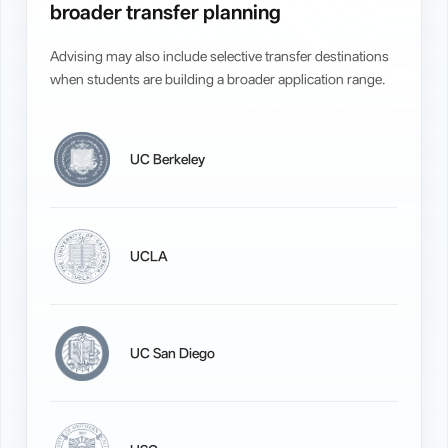
broader transfer planning
Advising may also include selective transfer destinations
when students are building a broader application range.
UC Berkeley
UCLA
UC San Diego