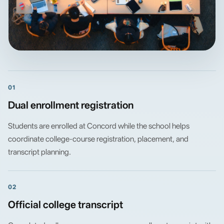
01
Dual enrollment registration
Students are enrolled at Concord while the school helps
coordinate college-course registration, placement, and
transcript planning.
02
Official college transcript