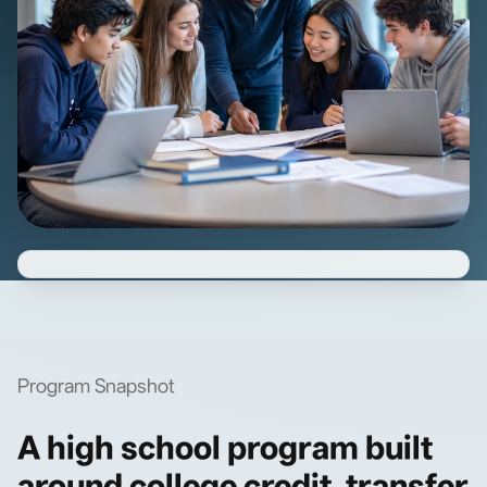
Program Snapshot
A high school program built
around college credit, transfer