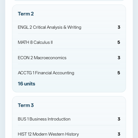
Term 2
ENGL 2 Critical Analysis & Writing
3
MATH 8 Calculus II
5
ECON 2 Macroeconomics
3
ACCTG 1 Financial Accounting
5
16 units
Term 3
BUS 1 Business Introduction
3
HIST 12 Modern Western History
3