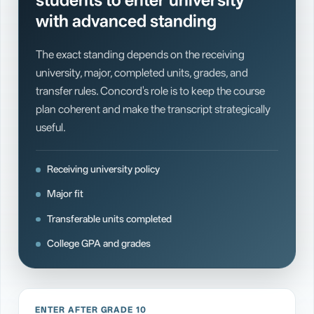
students to enter university
with advanced standing
The exact standing depends on the receiving
university, major, completed units, grades, and
transfer rules. Concord's role is to keep the course
plan coherent and make the transcript strategically
useful.
Receiving university policy
Major fit
Transferable units completed
College GPA and grades
ENTER AFTER GRADE 10