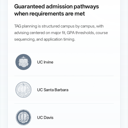
Guaranteed admission pathways
when requirements are met
TAG planning is structured campus by campus, with
advising centered on major fit, GPA thresholds, course
sequencing, and application timing.
UC Irvine
UC Santa Barbara
UC Davis