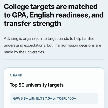
College targets are matched
to GPA, English readiness, and
transfer strength
Advising is organized into target bands to help families
understand expectations, but final admission decisions are
made by the universities.
A BAND
Top 30 university targets
GPA 3.8+ with IELTS 7.0+ or TOEFL 100+