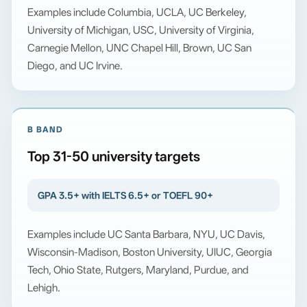
Examples include Columbia, UCLA, UC Berkeley,
University of Michigan, USC, University of Virginia,
Carnegie Mellon, UNC Chapel Hill, Brown, UC San
Diego, and UC Irvine.
B BAND
Top 31-50 university targets
GPA 3.5+ with IELTS 6.5+ or TOEFL 90+
Examples include UC Santa Barbara, NYU, UC Davis,
Wisconsin-Madison, Boston University, UIUC, Georgia
Tech, Ohio State, Rutgers, Maryland, Purdue, and
Lehigh.