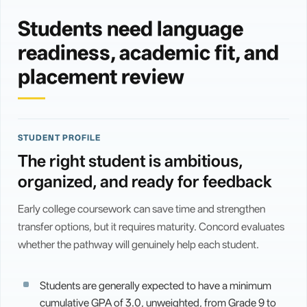
Students need language
readiness, academic fit, and
placement review
STUDENT PROFILE
The right student is ambitious,
organized, and ready for feedback
Early college coursework can save time and strengthen
transfer options, but it requires maturity. Concord evaluates
whether the pathway will genuinely help each student.
Students are generally expected to have a minimum
cumulative GPA of 3.0, unweighted, from Grade 9 to