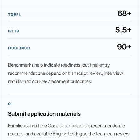
68+
TOEFL
5.5+
IELTS
90+
DUOLINGO
Benchmarks help indicate readiness, but final entry
recommendations depend on transcript review, interview
results, and course-placement outcomes.
01
Submit application materials
Families submit the Concord application, recent academic
records, and available English testing so the team can review