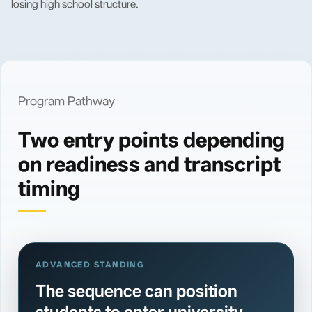
losing high school structure.
Program Pathway
Two entry points depending
on readiness and transcript
timing
ADVANCED STANDING
The sequence can position