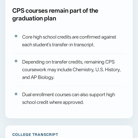
CPS courses remain part of the
graduation plan
Core high school credits are confirmed against
each student's transfer-in transcript.
Depending on transfer credits, remaining CPS
coursework may include Chemistry, U.S. History,
and AP Biology.
Dual enrollment courses can also support high
school credit where approved.
COLLEGE TRANSCRIPT