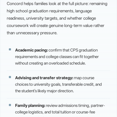
Concord helps families look at the full picture: remaining
high school graduation requirements, language
readiness, university targets, and whether college
coursework will create genuine long-term value rather
than unnecessary pressure.
Academic pacing:
confirm that CPS graduation
requirements and college classes can fit together
without creating an overloaded schedule.
Advising and transfer strategy:
map course
choices to university goals, transferable credit, and
the student's likely major direction.
Family planning:
review admissions timing, partner-
college logistics, and total tuition or course-fee