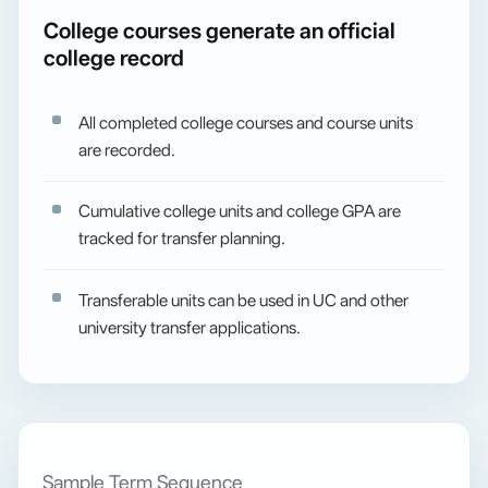
College courses generate an official
college record
All completed college courses and course units
are recorded.
Cumulative college units and college GPA are
tracked for transfer planning.
Transferable units can be used in UC and other
university transfer applications.
Sample Term Sequence