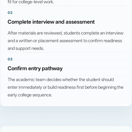
fit for college-level work.
02
Complete interview and assessment
After materials are reviewed, students complete an interview
and a written or placement assessment to confirm readiness
and support needs.
03
Confirm entry pathway
The academic team decides whether the student should
enter immediately or build readiness first before beginning the
early college sequence.