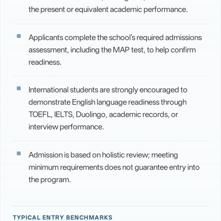
the present or equivalent academic performance.
Applicants complete the school's required admissions
assessment, including the MAP test, to help confirm
readiness.
International students are strongly encouraged to
demonstrate English language readiness through
TOEFL, IELTS, Duolingo, academic records, or
interview performance.
Admission is based on holistic review; meeting
minimum requirements does not guarantee entry into
the program.
TYPICAL ENTRY BENCHMARKS