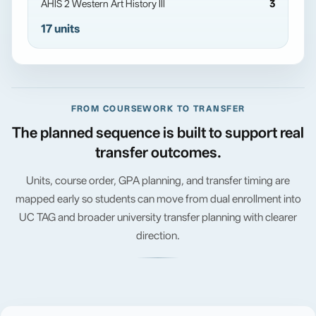
AHIS 2 Western Art History III
3
17 units
FROM COURSEWORK TO TRANSFER
The planned sequence is built to support real
transfer outcomes.
Units, course order, GPA planning, and transfer timing are
mapped early so students can move from dual enrollment into
UC TAG and broader university transfer planning with clearer
direction.