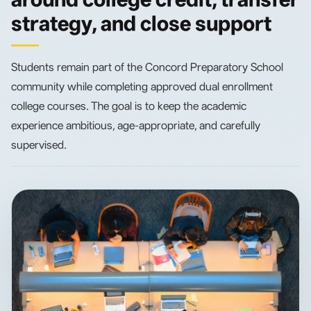
strategy, and close support
Students remain part of the Concord Preparatory School
community while completing approved dual enrollment
college courses. The goal is to keep the academic
experience ambitious, age-appropriate, and carefully
supervised.