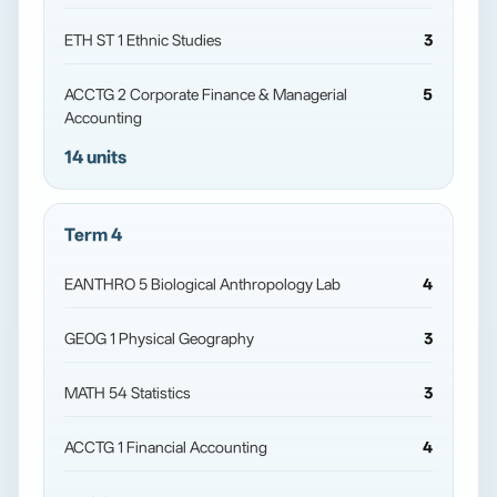
ETH ST 1 Ethnic Studies
3
ACCTG 2 Corporate Finance & Managerial
5
Accounting
14 units
Term 4
EANTHRO 5 Biological Anthropology Lab
4
GEOG 1 Physical Geography
3
MATH 54 Statistics
3
ACCTG 1 Financial Accounting
4