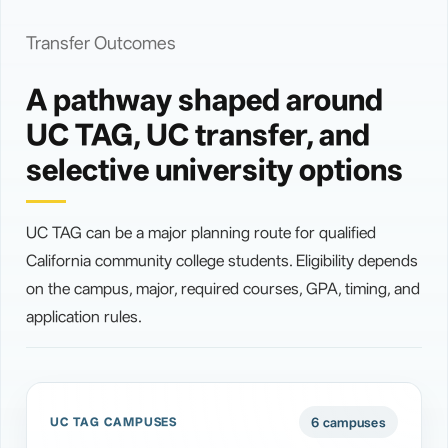
Transfer Outcomes
A pathway shaped around
UC TAG, UC transfer, and
selective university options
UC TAG can be a major planning route for qualified
California community college students. Eligibility depends
on the campus, major, required courses, GPA, timing, and
application rules.
6 campuses
UC TAG CAMPUSES