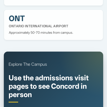
ONT
ONTARIO INTERNATIONAL AIRPORT
Approximately 50-70 minutes from campus.
Explore The Campus
Use the admissions visit
pages to see Concord in
person