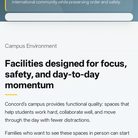
international community while preserving order and safety.
Campus Environment
Facilities designed for focus,
safety, and day-to-day
momentum
Concord's campus provides functional quality: spaces that
help students work hard, collaborate well, and move
through the day with fewer distractions.
Families who want to see these spaces in person can start