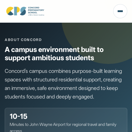
ABOUT CONCORD
A campus environment built to
support ambitious students
Concord's campus combines purpose-built learning
spaces with structured residential support, creating
an immersive, safe environment designed to keep
students focused and deeply engaged.
10-15
Minutes to John Wayne Airport for regional travel and family
access