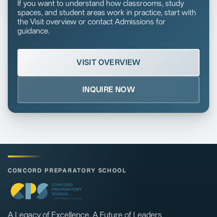
If you want to understand how classrooms, study
spaces, and student areas work in practice, start with
the Visit overview or contact Admissions for
guidance.
VISIT OVERVIEW
INQUIRE NOW
CONCORD PREPARATORY SCHOOL
A Legacy of Excellence, A Future of Leaders