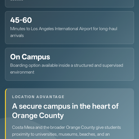
45-60
Minutes to Los Angeles International Airport for long-haul
arrivals
On Campus
Boarding option available inside a structured and supervised
environment
LOCATION ADVANTAGE
A secure campus in the heart of
Orange County
Costa Mesa and the broader Orange County give students
proximity to universities, museums, beaches, and an