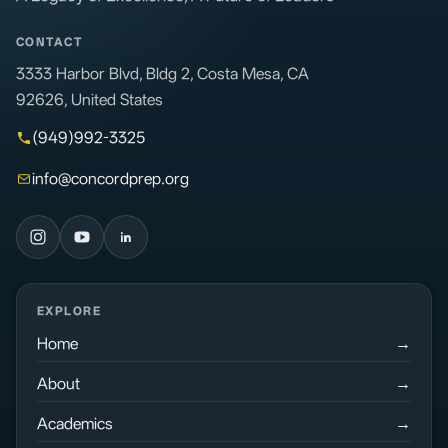
CONTACT
3333 Harbor Blvd, Bldg 2, Costa Mesa, CA
92626, United States
(949)992-3325
info@concordprep.org
EXPLORE
Home
About
Academics