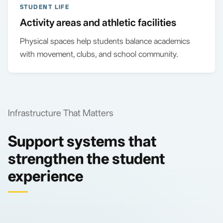
STUDENT LIFE
Activity areas and athletic facilities
Physical spaces help students balance academics
with movement, clubs, and school community.
Infrastructure That Matters
Support systems that
strengthen the student
experience