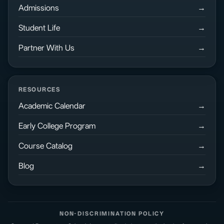
Admissions
Student Life
Partner With Us
RESOURCES
Academic Calendar
Early College Program
Course Catalog
Blog
NON-DISCRIMINATION POLICY