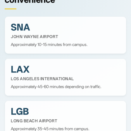
SNA
JOHN WAYNE AIRPORT
Approximately 10-15 minutes from campus.
LAX
LOS ANGELES INTERNATIONAL
Approximately 45-60 minutes depending on traffic.
LGB
LONG BEACH AIRPORT
Approximately 35-45 minutes from campus.