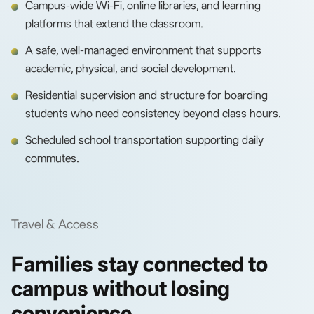
Campus-wide Wi-Fi, online libraries, and learning
platforms that extend the classroom.
A safe, well-managed environment that supports
academic, physical, and social development.
Residential supervision and structure for boarding
students who need consistency beyond class hours.
Scheduled school transportation supporting daily
commutes.
Travel & Access
Families stay connected to
campus without losing
convenience