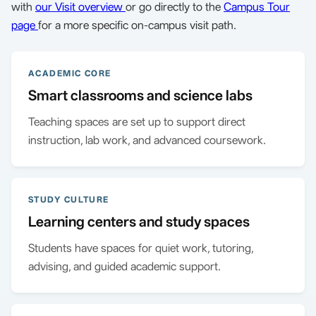
with
our Visit overview
or go directly to the
Campus Tour
page
for a more specific on-campus visit path.
ACADEMIC CORE
Smart classrooms and science labs
Teaching spaces are set up to support direct
instruction, lab work, and advanced coursework.
STUDY CULTURE
Learning centers and study spaces
Students have spaces for quiet work, tutoring,
advising, and guided academic support.