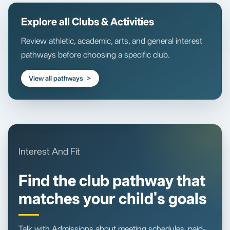
Explore all Clubs & Activities
Review athletic, academic, arts, and general interest
pathways before choosing a specific club.
View all pathways
Interest And Fit
Find the club pathway that
matches your child's goals
Talk with Admissions about meeting schedules, paid-