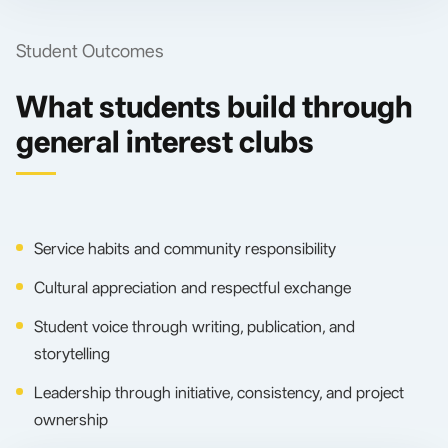
Student Outcomes
What students build through
general interest clubs
Service habits and community responsibility
Cultural appreciation and respectful exchange
Student voice through writing, publication, and
storytelling
Leadership through initiative, consistency, and project
ownership