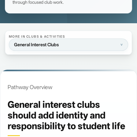
through focused club work.
MORE IN CLUBS & ACTIVITIES
General Interest Clubs
>
Pathway Overview
General interest clubs
should add identity and
Overview
>
responsibility to student life
Concord Lion's Heart Club
>