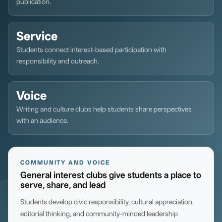
publication.
Service
Students connect interest-based participation with
responsibility and outreach.
Voice
Writing and culture clubs help students share perspectives
with an audience.
COMMUNITY AND VOICE
General interest clubs give students a place to
serve, share, and lead
Students develop civic responsibility, cultural appreciation,
editorial thinking, and community-minded leadership