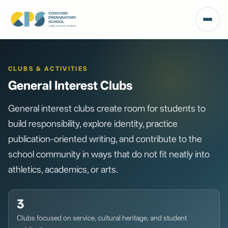
CLUBS & ACTIVITIES
General Interest Clubs
General interest clubs create room for students to
build responsibility, explore identity, practice
publication-oriented writing, and contribute to the
school community in ways that do not fit neatly into
athletics, academics, or arts.
3
Clubs focused on service, cultural heritage, and student