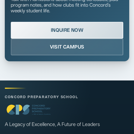
program notes, and how clubs fit into Concord's
weekly student life.
INQUIRE NOW
VISIT CAMPUS
CONCORD PREPARATORY SCHOOL
A Legacy of Excellence, A Future of Leaders