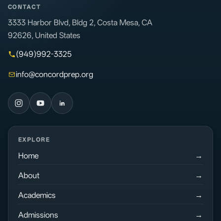
CONTACT
3333 Harbor Blvd, Bldg 2, Costa Mesa, CA
92626, United States
(949)992-3325
info@concordprep.org
EXPLORE
Home
About
Academics
Admissions