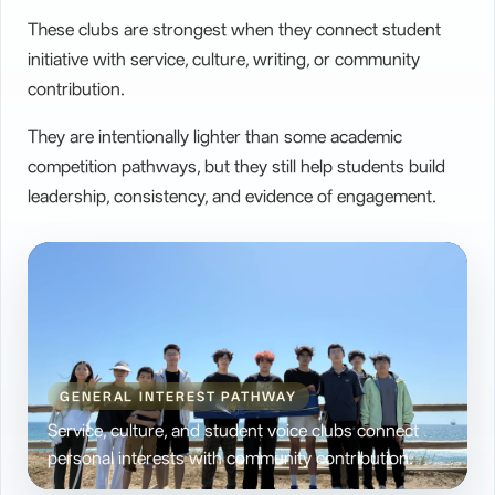
These clubs are strongest when they connect student
Intangible Heritage Culture Club
>
initiative with service, culture, writing, or community
Future Pulitzer Club
>
contribution.
They are intentionally lighter than some academic
competition pathways, but they still help students build
leadership, consistency, and evidence of engagement.
GENERAL INTEREST PATHWAY
Service, culture, and student voice clubs connect
personal interests with community contribution.