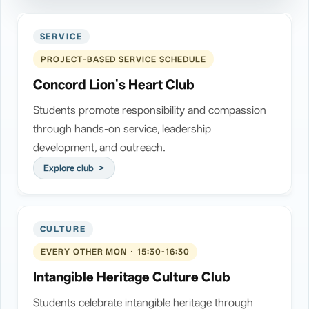
SERVICE
PROJECT-BASED SERVICE SCHEDULE
Concord Lion's Heart Club
Students promote responsibility and compassion
through hands-on service, leadership
development, and outreach.
Explore club
CULTURE
EVERY OTHER MON · 15:30-16:30
Intangible Heritage Culture Club
Students celebrate intangible heritage through