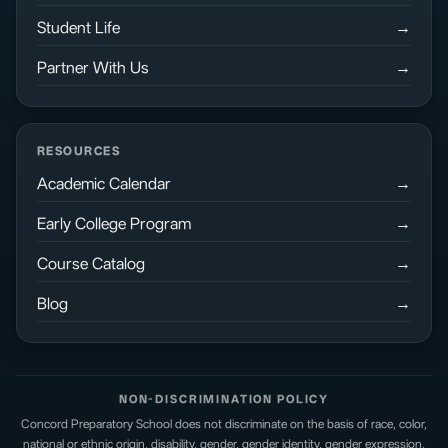
Student Life
Partner With Us
RESOURCES
Academic Calendar
Early College Program
Course Catalog
Blog
NON-DISCRIMINATION POLICY
Concord Preparatory School does not discriminate on the basis of race, color,
national or ethnic origin, disability, gender, gender identity, gender expression,