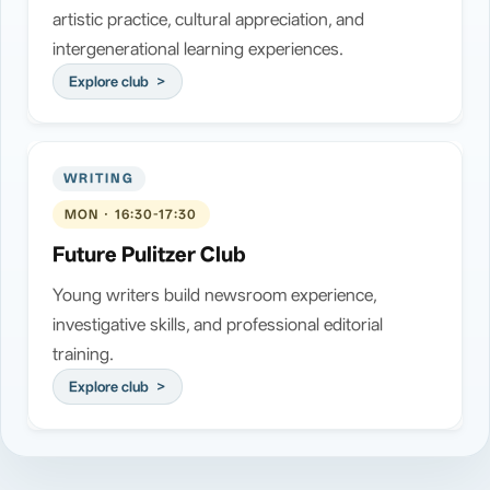
artistic practice, cultural appreciation, and
intergenerational learning experiences.
Explore club
WRITING
MON · 16:30-17:30
Future Pulitzer Club
Young writers build newsroom experience,
investigative skills, and professional editorial
training.
Explore club