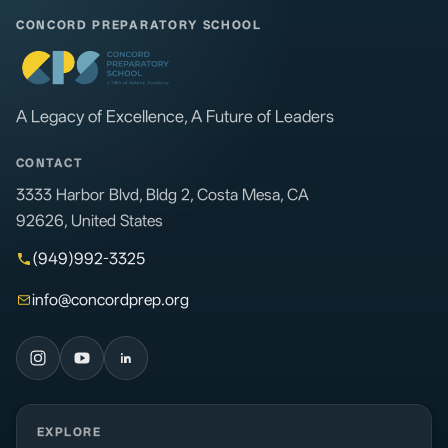
CONCORD PREPARATORY SCHOOL
A Legacy of Excellence, A Future of Leaders
CONTACT
3333 Harbor Blvd, Bldg 2, Costa Mesa, CA
92626, United States
(949)992-3325
info@concordprep.org
EXPLORE