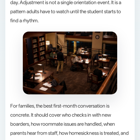
day. Adjustment is not a single orientation event. It is a
pattern adults have to watch until the student starts to
find a rhythm.
For families, the best first-month conversation is
concrete. It should cover who checks in with new
boarders, how roommate issues are handled, when
parents hear from staff, how homesickness is treated, and