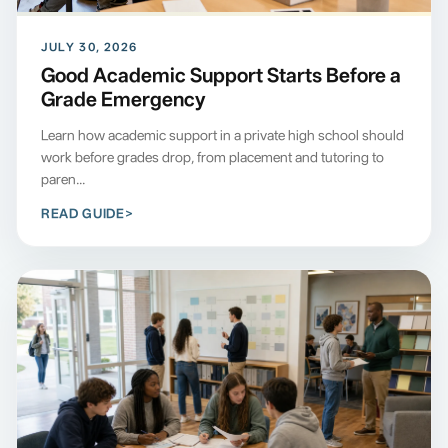
JULY 30, 2026
Good Academic Support Starts Before a
Grade Emergency
Learn how academic support in a private high school should
work before grades drop, from placement and tutoring to
paren...
READ GUIDE