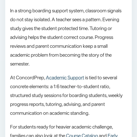
In a strong boarding support system, classroom signals
do not stay isolated. A teacher sees a pattern. Evening
study gives the student protected time. Tutoring or
advising helps the student correct course. Progress
reviews and parent communication keep a small
academic problem from becoming the story of the
semester.
At ConcordPrep,
Academic Support
is tied to several
concrete elements: a 1:6 teacher-to-student ratio,
structured study sessions for boarding students, weekly
progress reports, tutoring, advising, and parent
communication on academic standing.
For students ready for heavier academic challenge,
families can also look at the
Course Catalog
and
Early