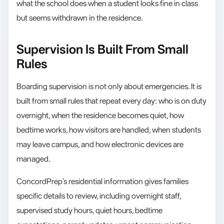
what the school does when a student looks fine in class
but seems withdrawn in the residence.
Supervision Is Built From Small
Rules
Boarding supervision is not only about emergencies. It is
built from small rules that repeat every day: who is on duty
overnight, when the residence becomes quiet, how
bedtime works, how visitors are handled, when students
may leave campus, and how electronic devices are
managed.
ConcordPrep's residential information gives families
specific details to review, including overnight staff,
supervised study hours, quiet hours, bedtime