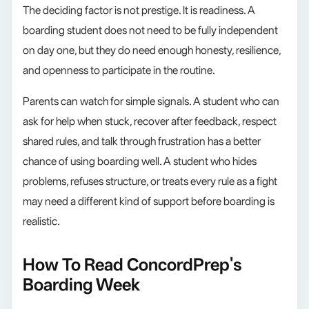
The deciding factor is not prestige. It is readiness. A
boarding student does not need to be fully independent
on day one, but they do need enough honesty, resilience,
and openness to participate in the routine.
Parents can watch for simple signals. A student who can
ask for help when stuck, recover after feedback, respect
shared rules, and talk through frustration has a better
chance of using boarding well. A student who hides
problems, refuses structure, or treats every rule as a fight
may need a different kind of support before boarding is
realistic.
How To Read ConcordPrep's
Boarding Week