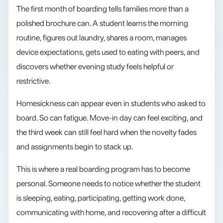
The first month of boarding tells families more than a
polished brochure can. A student learns the morning
routine, figures out laundry, shares a room, manages
device expectations, gets used to eating with peers, and
discovers whether evening study feels helpful or
restrictive.
Homesickness can appear even in students who asked to
board. So can fatigue. Move-in day can feel exciting, and
the third week can still feel hard when the novelty fades
and assignments begin to stack up.
This is where a real boarding program has to become
personal. Someone needs to notice whether the student
is sleeping, eating, participating, getting work done,
communicating with home, and recovering after a difficult