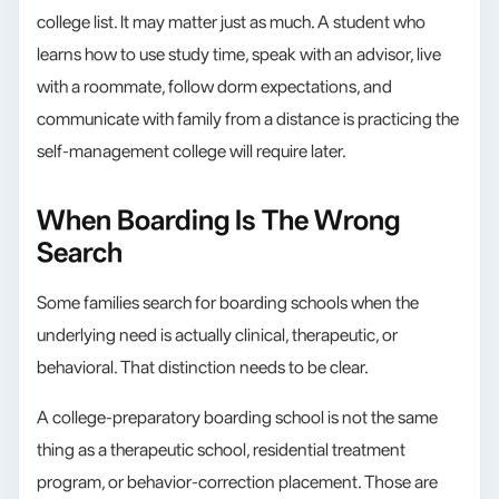
college list. It may matter just as much. A student who
learns how to use study time, speak with an advisor, live
with a roommate, follow dorm expectations, and
communicate with family from a distance is practicing the
self-management college will require later.
When Boarding Is The Wrong
Search
Some families search for boarding schools when the
underlying need is actually clinical, therapeutic, or
behavioral. That distinction needs to be clear.
A college-preparatory boarding school is not the same
thing as a therapeutic school, residential treatment
program, or behavior-correction placement. Those are