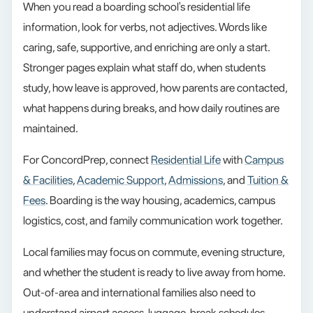
When you read a boarding school's residential life
information, look for verbs, not adjectives. Words like
caring, safe, supportive, and enriching are only a start.
Stronger pages explain what staff do, when students
study, how leave is approved, how parents are contacted,
what happens during breaks, and how daily routines are
maintained.
For ConcordPrep, connect
Residential Life
with
Campus
& Facilities
,
Academic Support
,
Admissions
, and
Tuition &
Fees
. Boarding is the way housing, academics, campus
logistics, cost, and family communication work together.
Local families may focus on commute, evening structure,
and whether the student is ready to live away from home.
Out-of-area and international families also need to
understand airport access, luggage, break schedules,