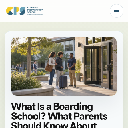
What Is a Boarding
School? What Parents
Should Know About