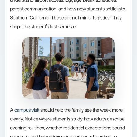
parent communication, and how new students settle into
Southern California. Those are not minor logistics. They
shape the student's first semester.
A
campus visit
should help the family see the week more
clearly. Notice where students study, how adults describe
evening routines, whether residential expectations sound
concrete, and how admissions connects boarding to