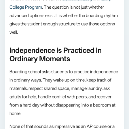
College Program
. The question is not just whether
advanced options exist. It is whether the boarding rhythm
gives the student enough structure to use those options
well.
Independence Is Practiced In
Ordinary Moments
Boarding school asks students to practice independence
in ordinary ways. They wake up on time, keep track of
materials, respect shared space, manage laundry, ask
adults for help, handle conflict with peers, and recover
from a hard day without disappearing into a bedroom at
home.
None of that sounds as impressive as an AP course or a