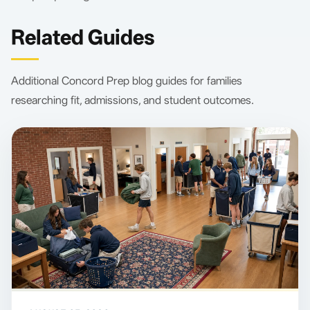
Related Guides
Additional Concord Prep blog guides for families
researching fit, admissions, and student outcomes.