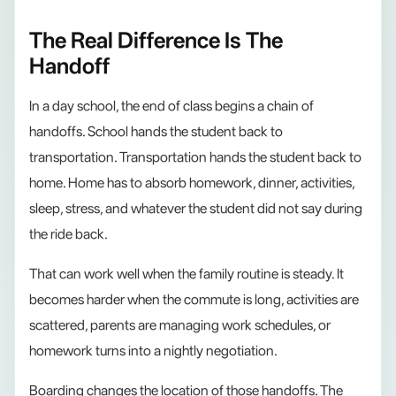
The Real Difference Is The
Handoff
In a day school, the end of class begins a chain of
handoffs. School hands the student back to
transportation. Transportation hands the student back to
home. Home has to absorb homework, dinner, activities,
sleep, stress, and whatever the student did not say during
the ride back.
That can work well when the family routine is steady. It
becomes harder when the commute is long, activities are
scattered, parents are managing work schedules, or
homework turns into a nightly negotiation.
Boarding changes the location of those handoffs. The