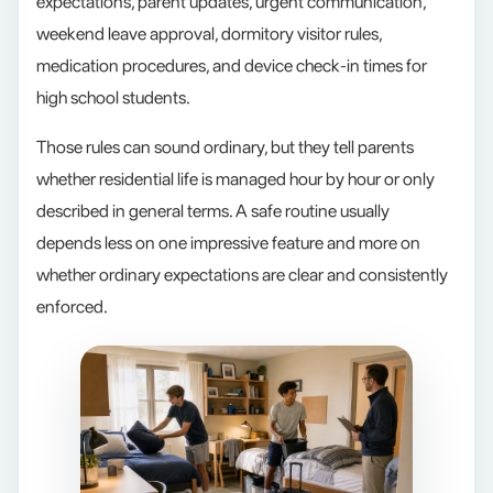
expectations, parent updates, urgent communication,
weekend leave approval, dormitory visitor rules,
medication procedures, and device check-in times for
high school students.
Those rules can sound ordinary, but they tell parents
whether residential life is managed hour by hour or only
described in general terms. A safe routine usually
depends less on one impressive feature and more on
whether ordinary expectations are clear and consistently
enforced.