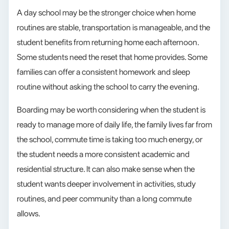
A day school may be the stronger choice when home
routines are stable, transportation is manageable, and the
student benefits from returning home each afternoon.
Some students need the reset that home provides. Some
families can offer a consistent homework and sleep
routine without asking the school to carry the evening.
Boarding may be worth considering when the student is
ready to manage more of daily life, the family lives far from
the school, commute time is taking too much energy, or
the student needs a more consistent academic and
residential structure. It can also make sense when the
student wants deeper involvement in activities, study
routines, and peer community than a long commute
allows.