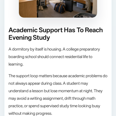
Academic Support Has To Reach
Evening Study
A dormitory by itself is housing. A college preparatory
boarding school should connect residential life to
learning.
The support loop matters because academic problems do
not always appear during class. A student may
understand a lesson but lose momentum at night. They
may avoid a writing assignment, drift through math
practice, or spend supervised study time looking busy
without making progress.