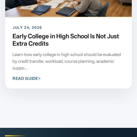
JULY 24, 2026
Early College in High School Is Not Just
Extra Credits
Learn how early college in high school should be evaluated
by credit transfer, workload, course planning, academic
suppo...
READ GUIDE