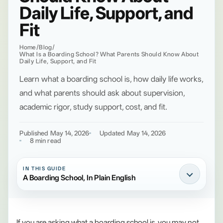
Daily Life, Support, and
Fit
Home
/
Blog
/
What Is a Boarding School? What Parents Should Know About
Daily Life, Support, and Fit
Learn what a boarding school is, how daily life works,
and what parents should ask about supervision,
academic rigor, study support, cost, and fit.
Published May 14, 2026
Updated May 14, 2026
8 min read
IN THIS GUIDE
A Boarding School, In Plain English
If you are asking what a boarding school is, you may not