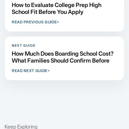
How to Evaluate College Prep High
School Fit Before You Apply
READ PREVIOUS GUIDE
NEXT GUIDE
How Much Does Boarding School Cost?
What Families Should Confirm Before
READ NEXT GUIDE
Keep Exploring