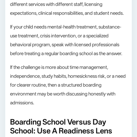
different services with different staff, licensing
expectations, clinical responsibilities, and student needs.
If your child needs mental-health treatment, substance-
use treatment, crisis intervention, or a specialized
behavioral program, speak with licensed professionals
before treating a regular boarding school as the answer.
If the challenge is more about time management,
independence, study habits, homesickness risk, or a need
for clearer routine, then a structured boarding
environment may be worth discussing honestly with
admissions.
Boarding School Versus Day
School: Use A Readiness Lens