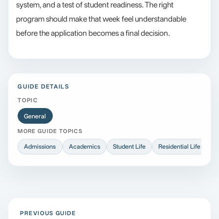
system, and a test of student readiness. The right
program should make that week feel understandable
before the application becomes a final decision.
GUIDE DETAILS
TOPIC
General
MORE GUIDE TOPICS
Admissions
Academics
Student Life
Residential Life
At
PREVIOUS GUIDE