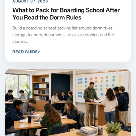
AUGUST 07, 2026
What to Pack for Boarding School After
You Read the Dorm Rules
Build a boarding school packing list around dorm rules,
storage, laundry, documents, travel, electronics, and the
studen...
READ GUIDE