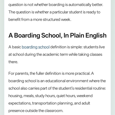
question is not whether boarding is automatically better.
The question is whether a particular student is ready to
benefit from a more structured week.
A Boarding School, In Plain English
A basic
boarding school
definition is simple: students live
at school during the academic term while taking classes
there.
For parents, the fuller definition is more practical. A
boarding school is an educational environment where the
school also carries part of the student's residential routine:
housing, meals, study hours, quiet hours, weekend
expectations, transportation planning, and adult
presence outside the classroom.