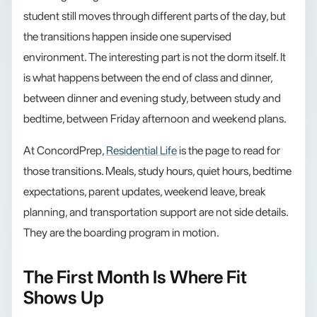
student still moves through different parts of the day, but
the transitions happen inside one supervised
environment. The interesting part is not the dorm itself. It
is what happens between the end of class and dinner,
between dinner and evening study, between study and
bedtime, between Friday afternoon and weekend plans.
At ConcordPrep,
Residential Life
is the page to read for
those transitions. Meals, study hours, quiet hours, bedtime
expectations, parent updates, weekend leave, break
planning, and transportation support are not side details.
They are the boarding program in motion.
The First Month Is Where Fit
Shows Up