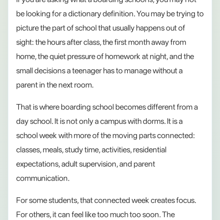
be looking for a dictionary definition. You may be trying to
picture the part of school that usually happens out of
sight: the hours after class, the first month away from
home, the quiet pressure of homework at night, and the
small decisions a teenager has to manage without a
parent in the next room.
That is where boarding school becomes different from a
day school. It is not only a campus with dorms. It is a
school week with more of the moving parts connected:
classes, meals, study time, activities, residential
expectations, adult supervision, and parent
communication.
For some students, that connected week creates focus.
For others, it can feel like too much too soon. The