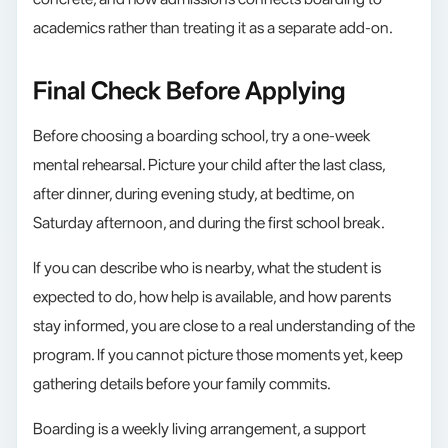
academics rather than treating it as a separate add-on.
Final Check Before Applying
Before choosing a boarding school, try a one-week
mental rehearsal. Picture your child after the last class,
after dinner, during evening study, at bedtime, on
Saturday afternoon, and during the first school break.
If you can describe who is nearby, what the student is
expected to do, how help is available, and how parents
stay informed, you are close to a real understanding of the
program. If you cannot picture those moments yet, keep
gathering details before your family commits.
Boarding is a weekly living arrangement, a support